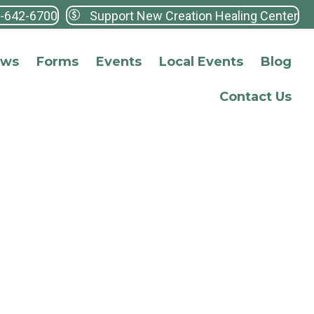
3-642-6700
Support New Creation Healing Center
ews
Forms
Events
Local Events
Blog
Contact Us