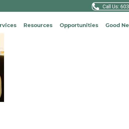
Call Us: 60
rvices
Resources
Opportunities
Good N