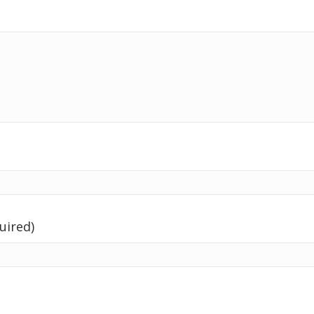
uired)