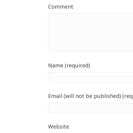
Comment
Name (required)
Email (will not be published) (req
Website