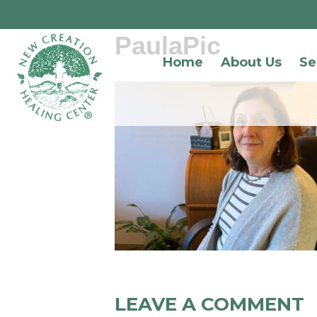
PaulaPic
Home
About Us
Se
LEAVE A COMMENT