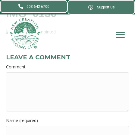
603-642-6700
Support Us
IMG_0130
LEAVE A COMMENT
Comment
Name (required)