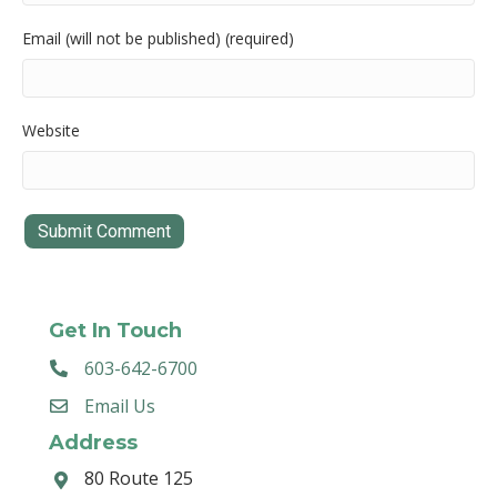
Email (will not be published) (required)
Website
Get In Touch
603-642-6700
Email Us
Address
80 Route 125