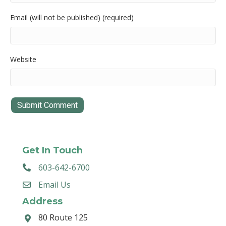
Email (will not be published) (required)
Website
Get In Touch
603-642-6700
Email Us
Address
80 Route 125