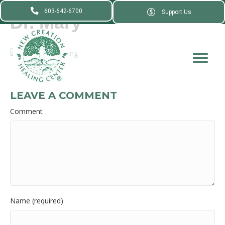
603-642-6700
Support Us
Dr. Mary
LEAVE A COMMENT
Comment
Name (required)