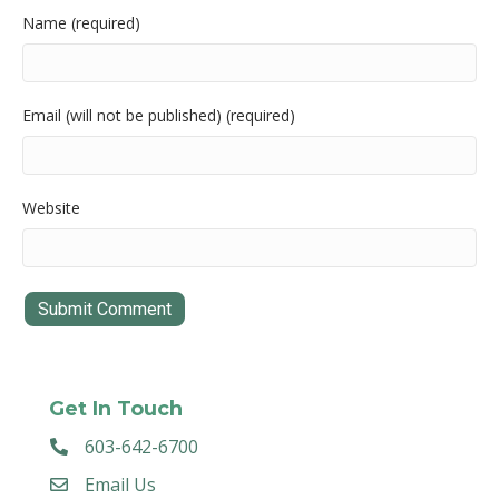
Name (required)
Email (will not be published) (required)
Website
Get In Touch
603-642-6700
Email Us