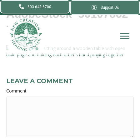
603-642-6700
Support Us
AdobeStock_50107862
7_
LEAVE A COMMENT
Comment