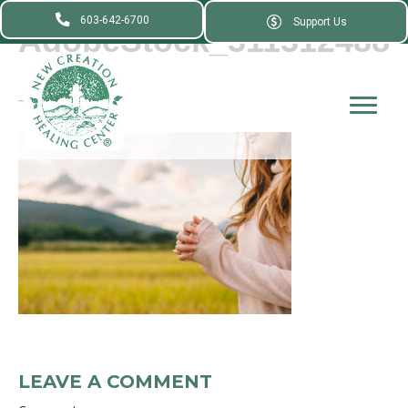
603-642-6700
Support Us
AdobeStock_311312488
_
LEAVE A COMMENT