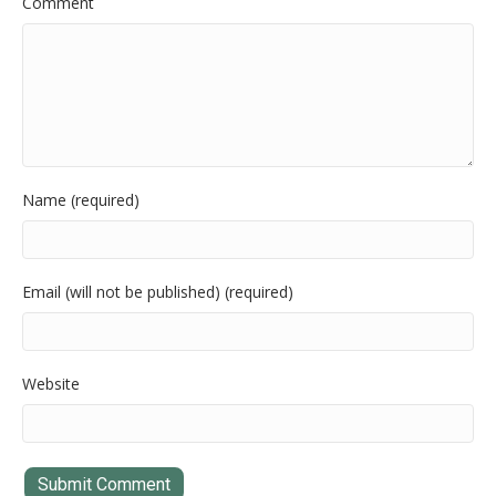
Comment
Name (required)
Email (will not be published) (required)
Website