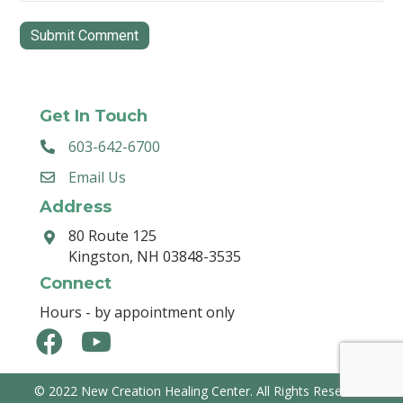
Get In Touch
603-642-6700
Email Us
Address
80 Route 125
Kingston, NH 03848-3535
Connect
Hours - by appointment only
© 2022 New Creation Healing Center. All Rights Reserved.