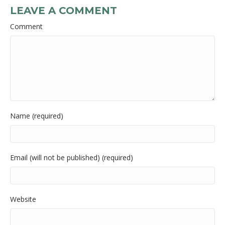
LEAVE A COMMENT
Comment
Name (required)
Email (will not be published) (required)
Website