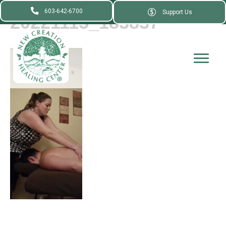
603-642-6700
Support Us
20221115_183837