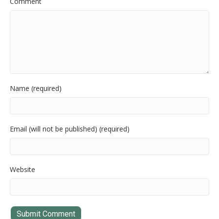
Comment
Name (required)
Email (will not be published) (required)
Website