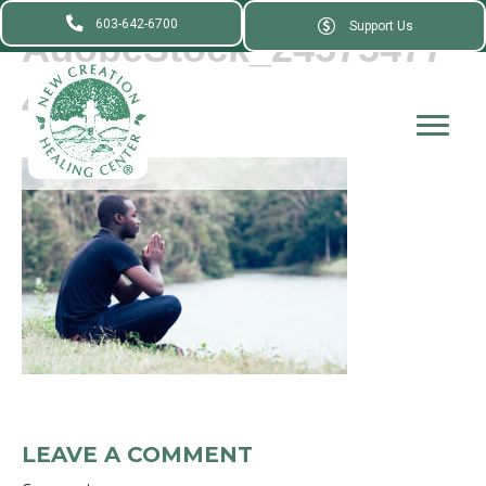
603-642-6700
Support Us
AdobeStock_24575477
4_
LEAVE A COMMENT