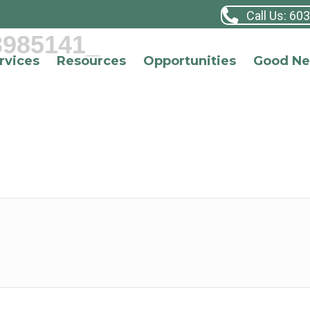
Call Us: 60
3985141_
rvices
Resources
Opportunities
Good N