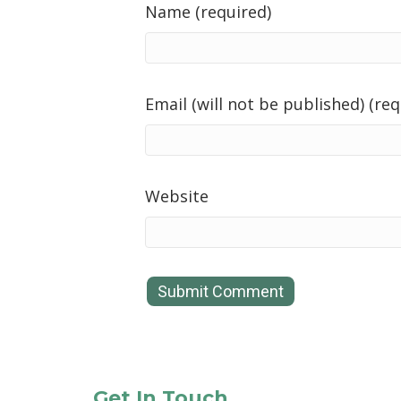
Name (required)
Email (will not be published) (req
Website
Get In Touch