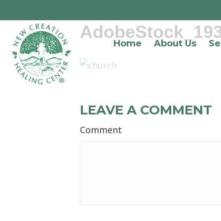
AdobeStock_19
Home
About Us
Se
LEAVE A COMMENT
Comment