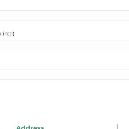
uired)
Address