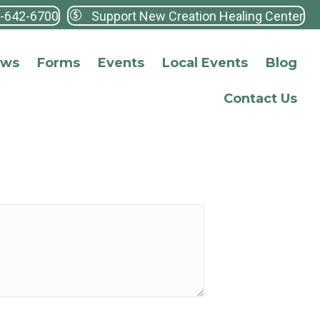
3-642-6700
Support New Creation Healing Center
ews
Forms
Events
Local Events
Blog
Contact Us