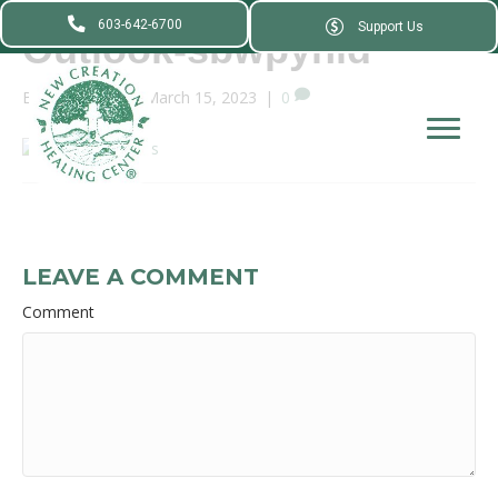
603-642-6700
Support Us
Outlook-sbwpyhld
By
webadmin
|
March 15, 2023
|
0
LEAVE A COMMENT
Comment