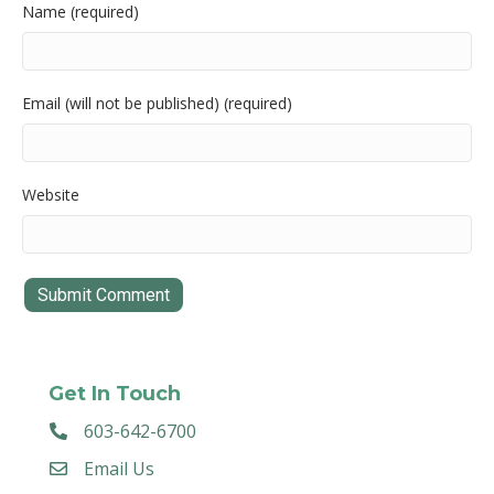
Name (required)
Email (will not be published) (required)
Website
Get In Touch
603-642-6700
Email Us