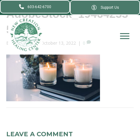
603-642-6700
Support Us
AdobeStock_19464233
5_
By
webadmin
|
October 13, 2022
|
0
LEAVE A COMMENT