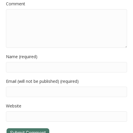
Comment
Name (required)
Email (will not be published) (required)
Website