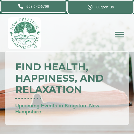
603-642-6700
Support Us
FIND HEALTH,
HAPPINESS, AND
RELAXATION
Upcoming Events in Kingston, New
Hampshire