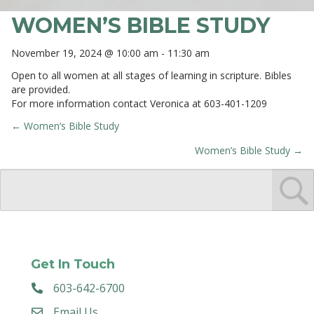
WOMEN’S BIBLE STUDY
November 19, 2024 @ 10:00 am
-
11:30 am
Open to all women at all stages of learning in scripture. Bibles
are provided.
For more information contact Veronica at 603-401-1209
← Women’s Bible Study
POSTS
Women’s Bible Study →
NAVIGATION
Get In Touch
603-642-6700
Email Us