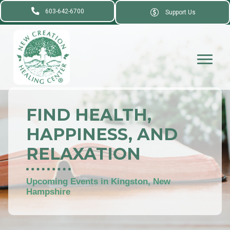
603-642-6700
Support Us
FIND HEALTH,
HAPPINESS, AND
RELAXATION
Upcoming Events in Kingston, New
Hampshire