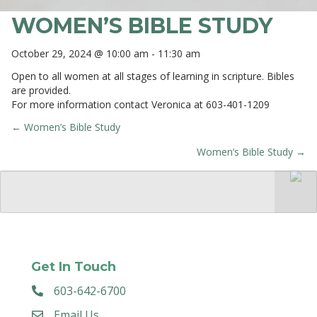
WOMEN’S BIBLE STUDY
October 29, 2024 @ 10:00 am
-
11:30 am
Open to all women at all stages of learning in scripture. Bibles
are provided.
For more information contact Veronica at 603-401-1209
← Women’s Bible Study
POSTS
Women’s Bible Study →
NAVIGATION
Get In Touch
603-642-6700
Email Us