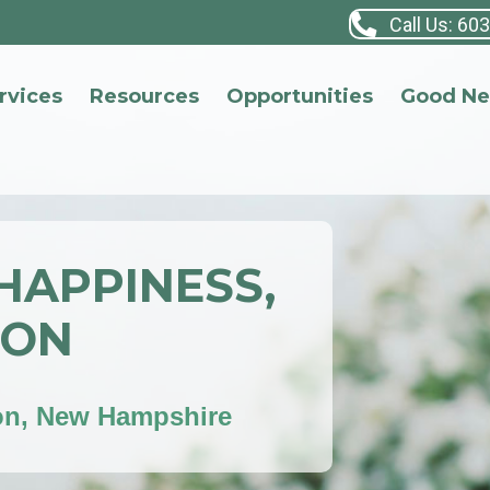
Call Us: 60
rvices
Resources
Opportunities
Good N
 HAPPINESS,
ION
on, New Hampshire