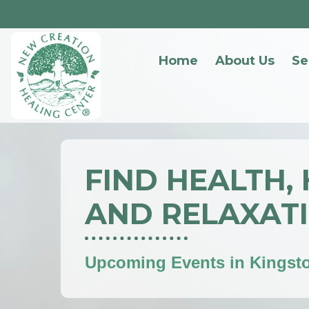
Home
About Us
Se
FIND HEALTH,
AND RELAXAT
Upcoming Events in Kingst