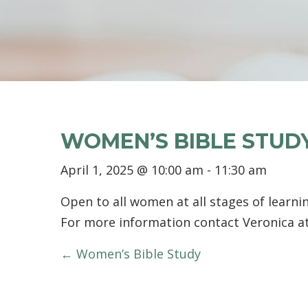
WOMEN’S BIBLE STUD
April 1, 2025 @ 10:00 am
-
11:30 am
Open to all women at all stages of learnin
For more information contact Veronica a
POSTS
← Women’s Bible Study
NAVIGATION