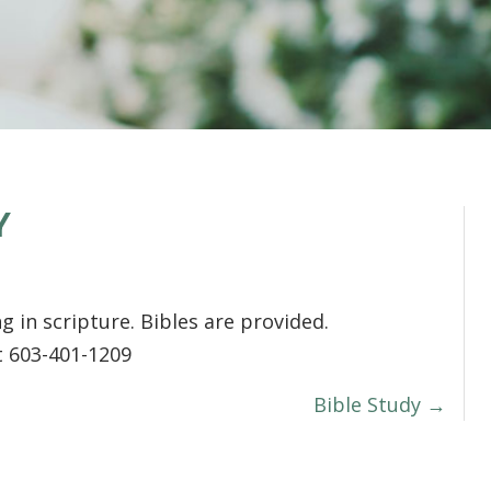
Y
g in scripture. Bibles are provided.
t 603-401-1209
Bible Study →