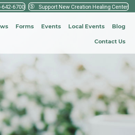
3-642-6700
Support New Creation Healing Center
ews
Forms
Events
Local Events
Blog
Contact Us