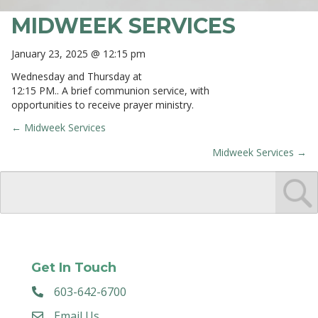
MIDWEEK SERVICES
January 23, 2025 @ 12:15 pm
Wednesday and Thursday at
12:15 PM.. A brief communion service, with
opportunities to receive prayer ministry.
← Midweek Services
POSTS
Midweek Services →
NAVIGATION
Get In Touch
603-642-6700
Email Us