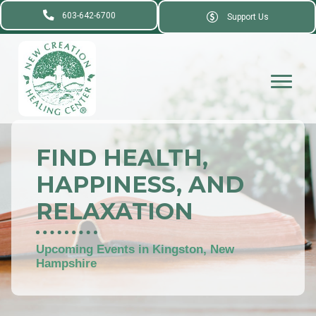
603-642-6700
Support Us
FIND HEALTH,
HAPPINESS, AND
RELAXATION
Upcoming Events in Kingston, New
Hampshire