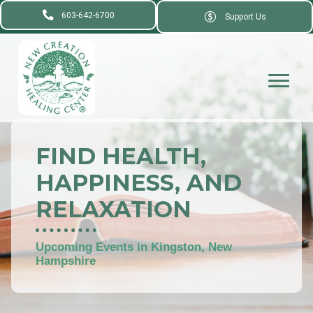
603-642-6700
Support Us
FIND HEALTH,
HAPPINESS, AND
RELAXATION
Upcoming Events in Kingston, New
Hampshire