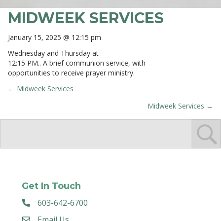
MIDWEEK SERVICES
January 15, 2025 @ 12:15 pm
Wednesday and Thursday at
12:15 PM.. A brief communion service, with
opportunities to receive prayer ministry.
← Midweek Services
POSTS
Midweek Services →
NAVIGATION
Get In Touch
603-642-6700
Email Us