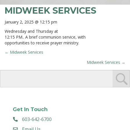
MIDWEEK SERVICES
January 2, 2025 @ 12:15 pm
Wednesday and Thursday at
12:15 PM.. A brief communion service, with
opportunities to receive prayer ministry.
← Midweek Services
POSTS
Midweek Services →
NAVIGATION
Get In Touch
603-642-6700
Email Us