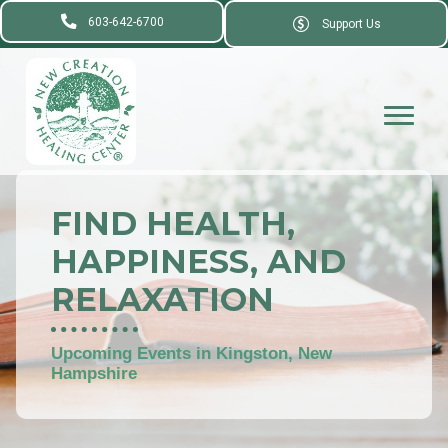
603-642-6700
Support Us
FIND HEALTH,
HAPPINESS, AND
RELAXATION
Upcoming Events in Kingston, New
Hampshire