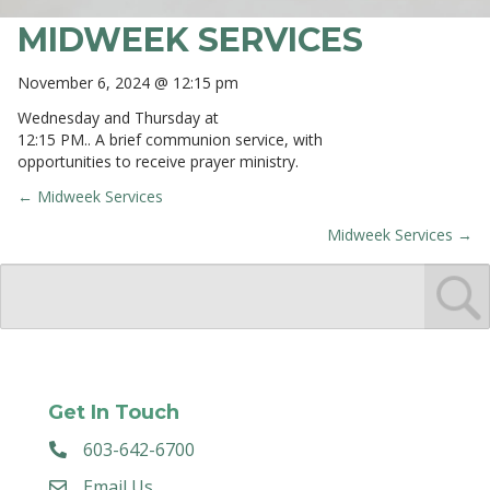
MIDWEEK SERVICES
November 6, 2024 @ 12:15 pm
Wednesday and Thursday at
12:15 PM.. A brief communion service, with
opportunities to receive prayer ministry.
← Midweek Services
POSTS
Midweek Services →
NAVIGATION
Get In Touch
603-642-6700
Email Us