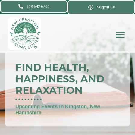
603-642-6700
Support Us
FIND HEALTH,
HAPPINESS, AND
RELAXATION
Upcoming Events in Kingston, New
Hampshire