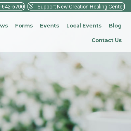
3-642-6700
Support New Creation Healing Center
ews
Forms
Events
Local Events
Blog
Contact Us