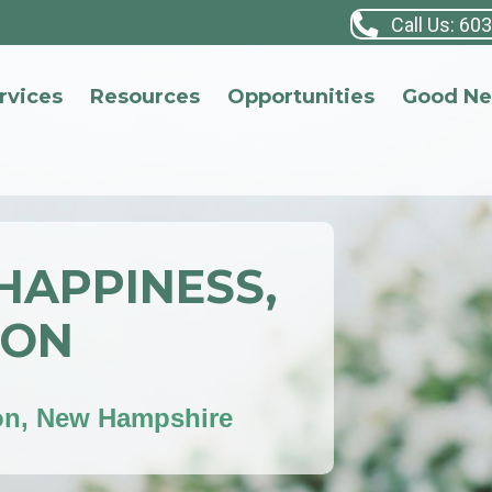
Call Us: 60
rvices
Resources
Opportunities
Good N
 HAPPINESS,
ION
on, New Hampshire