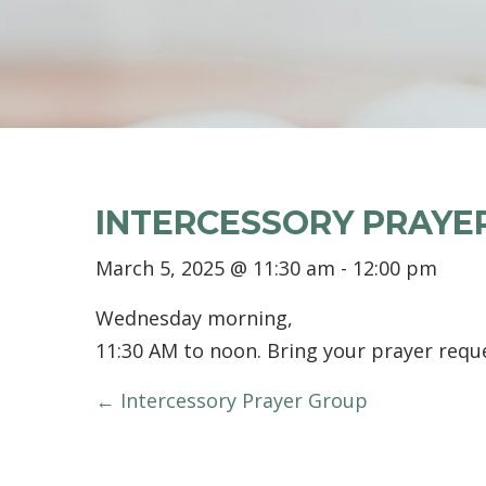
INTERCESSORY PRAYE
March 5, 2025 @ 11:30 am
-
12:00 pm
Wednesday morning,
11:30 AM to noon. Bring your prayer reque
POSTS
← Intercessory Prayer Group
NAVIGATION