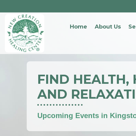
Home
About Us
Se
FIND HEALTH,
AND RELAXAT
Upcoming Events in Kingst