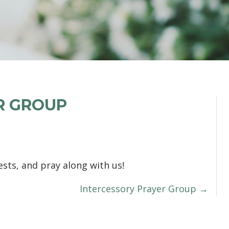
R GROUP
sts, and pray along with us!
Intercessory Prayer Group →