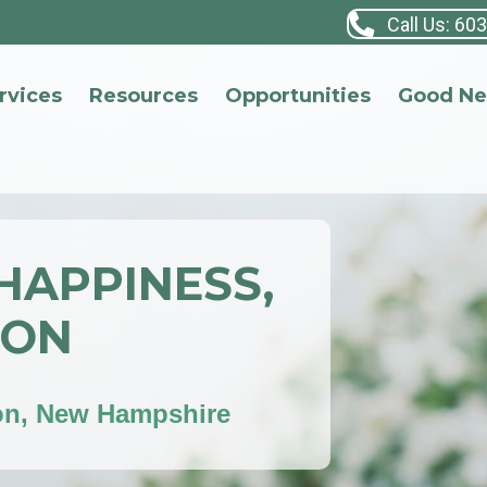
Call Us: 60
rvices
Resources
Opportunities
Good N
 HAPPINESS,
ION
on, New Hampshire