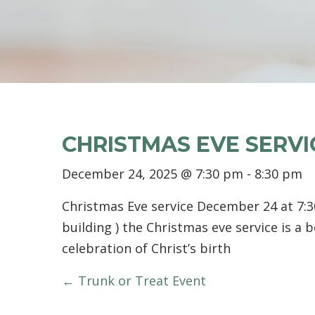
CHRISTMAS EVE SERVI
December 24, 2025 @ 7:30 pm
-
8:30 pm
Christmas Eve service December 24 at 7:3
building ) the Christmas eve service is a b
celebration of Christ’s birth
POSTS
← Trunk or Treat Event
NAVIGATION