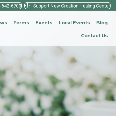
3-642-6700
Support New Creation Healing Center
ews
Forms
Events
Local Events
Blog
Contact Us