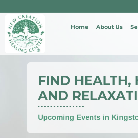
Home
About Us
Se
FIND HEALTH,
AND RELAXAT
Upcoming Events in Kingst