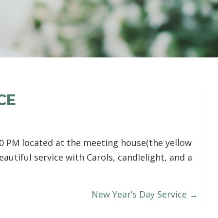
CE
0 PM located at the meeting house(the yellow
eautiful service with Carols, candlelight, and a
New Year’s Day Service →