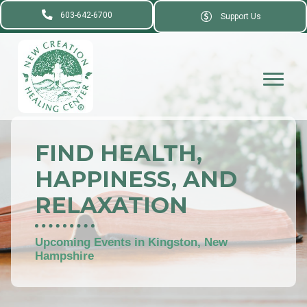
603-642-6700
Support Us
FIND HEALTH,
HAPPINESS, AND
RELAXATION
Upcoming Events in Kingston, New
Hampshire