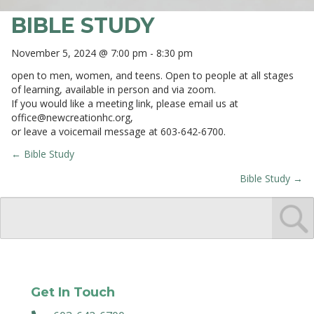
BIBLE STUDY
November 5, 2024 @ 7:00 pm
-
8:30 pm
open to men, women, and teens. Open to people at all stages
of learning, available in person and via zoom.
If you would like a meeting link, please email us at
office@newcreationhc.org
,
or leave a voicemail message at 603-642-6700.
← Bible Study
POSTS
Bible Study →
NAVIGATION
Get In Touch