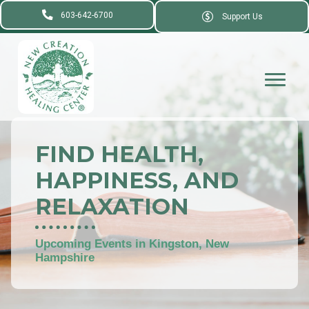
603-642-6700
Support Us
FIND HEALTH,
HAPPINESS, AND
RELAXATION
Upcoming Events in Kingston, New
Hampshire