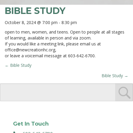
BIBLE STUDY
October 8, 2024 @ 7:00 pm
-
8:30 pm
open to men, women, and teens. Open to people at all stages
of learning, available in person and via zoom.
If you would like a meeting link, please email us at
office@newcreationhc.org
,
or leave a voicemail message at 603-642-6700.
← Bible Study
POSTS
Bible Study →
NAVIGATION
Get In Touch