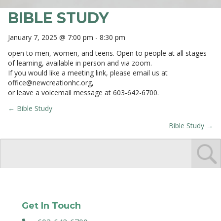
BIBLE STUDY
January 7, 2025 @ 7:00 pm
-
8:30 pm
open to men, women, and teens. Open to people at all stages
of learning, available in person and via zoom.
If you would like a meeting link, please email us at
office@newcreationhc.org
,
or leave a voicemail message at 603-642-6700.
← Bible Study
POSTS
Bible Study →
NAVIGATION
Get In Touch