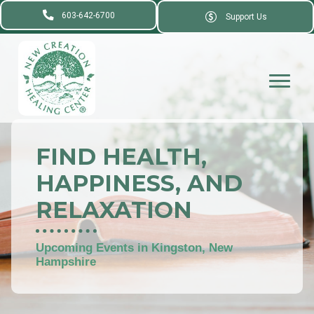
603-642-6700
Support Us
FIND HEALTH,
HAPPINESS, AND
RELAXATION
Upcoming Events in Kingston, New
Hampshire