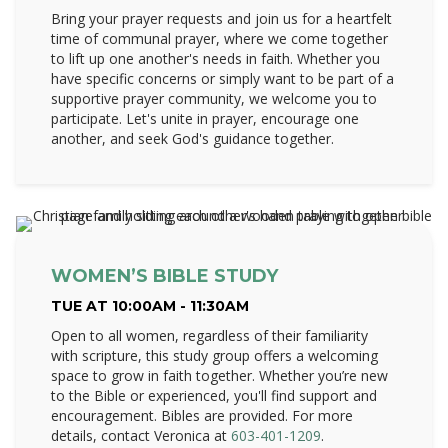
Bring your prayer requests and join us for a heartfelt
time of communal prayer, where we come together
to lift up one another's needs in faith. Whether you
have specific concerns or simply want to be part of a
supportive prayer community, we welcome you to
participate. Let's unite in prayer, encourage one
another, and seek God's guidance together.
WOMEN’S BIBLE STUDY
TUE AT 10:00AM - 11:30AM
Open to all women, regardless of their familiarity
with scripture, this study group offers a welcoming
space to grow in faith together. Whether you’re new
to the Bible or experienced, you'll find support and
encouragement. Bibles are provided. For more
details, contact Veronica at
603-401-1209
.