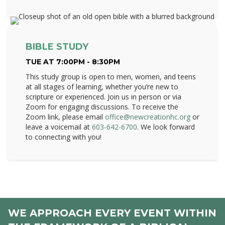
BIBLE STUDY
TUE AT 7:00PM - 8:30PM
This study group is open to men, women, and teens
at all stages of learning, whether you’re new to
scripture or experienced. Join us in person or via
Zoom for engaging discussions. To receive the
Zoom link, please email
office@newcreationhc.org
or
leave a voicemail at
603-642-6700
. We look forward
to connecting with you!
WE APPROACH EVERY EVENT WITHIN