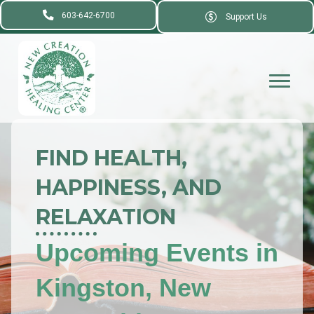
603-642-6700
Support Us
FIND HEALTH,
HAPPINESS, AND
RELAXATION
Upcoming Events in
Kingston, New