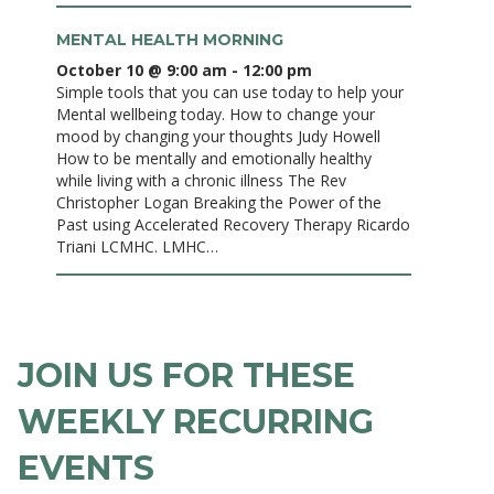
MENTAL HEALTH MORNING
October 10 @ 9:00 am
-
12:00 pm
Simple tools that you can use today to help your
Mental wellbeing today. How to change your
mood by changing your thoughts Judy Howell
How to be mentally and emotionally healthy
while living with a chronic illness The Rev
Christopher Logan Breaking the Power of the
Past using Accelerated Recovery Therapy Ricardo
Triani LCMHC. LMHC…
JOIN US FOR THESE
WEEKLY RECURRING
EVENTS