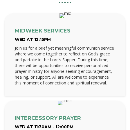
MIDWEEK SERVICES
WED AT 12:15PM
Join us for a brief yet meaningful communion service
where we come together to reflect on God’s grace
and partake in the Lord’s Supper. During this time,
there will be opportunities to receive personalized
prayer ministry for anyone seeking encouragement,
healing, or support. All are welcome to experience
this moment of connection and spiritual renewal.
INTERCESSORY PRAYER
WED AT 11:30AM - 12:00PM