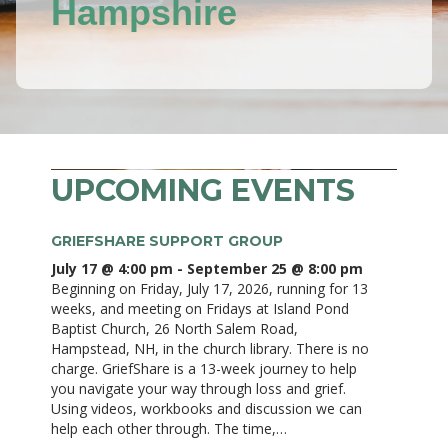
Hampshire
UPCOMING EVENTS
GRIEFSHARE SUPPORT GROUP
July 17 @ 4:00 pm
-
September 25 @ 8:00 pm
Beginning on Friday, July 17, 2026, running for 13
weeks, and meeting on Fridays at Island Pond
Baptist Church, 26 North Salem Road,
Hampstead, NH, in the church library. There is no
charge. GriefShare is a 13-week journey to help
you navigate your way through loss and grief.
Using videos, workbooks and discussion we can
help each other through. The time,…