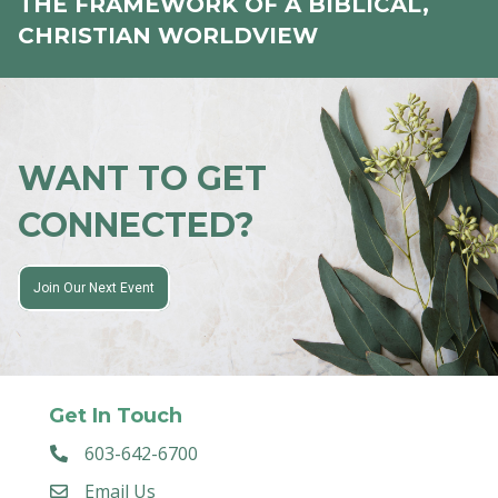
THE FRAMEWORK OF A BIBLICAL,
CHRISTIAN WORLDVIEW
WANT TO GET
CONNECTED?
Join Our Next Event
Get In Touch
603-642-6700
Email Us